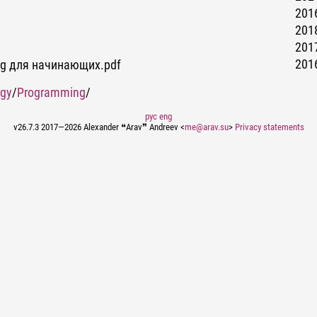
2016
2018
2017
2016
ing для начинающих.pdf
ogy
/
Programming
/
рус
eng
v26.7.3 2017—2026 Alexander ❝Arav❞ Andreev <
me@arav.su
>
Privacy statements