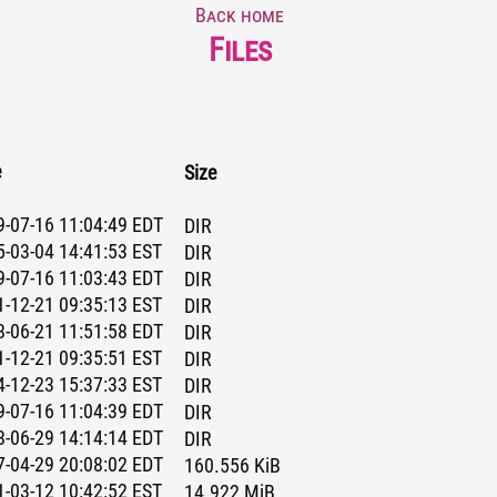
Back home
Files
e
Size
-07-16 11:04:49 EDT
DIR
-03-04 14:41:53 EST
DIR
-07-16 11:03:43 EDT
DIR
-12-21 09:35:13 EST
DIR
-06-21 11:51:58 EDT
DIR
-12-21 09:35:51 EST
DIR
-12-23 15:37:33 EST
DIR
-07-16 11:04:39 EDT
DIR
-06-29 14:14:14 EDT
DIR
-04-29 20:08:02 EDT
160.556 KiB
-03-12 10:42:52 EST
14.922 MiB