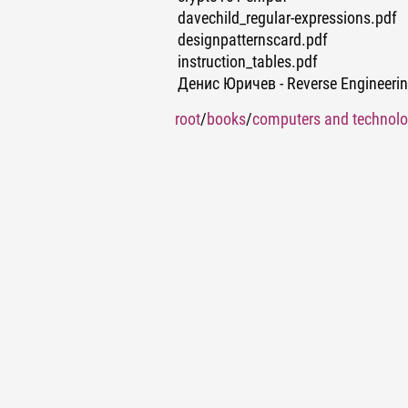
davechild_regular-expressions.pdf
designpatternscard.pdf
instruction_tables.pdf
Денис Юричев - Reverse Engineer
root
/
books
/
computers and technol