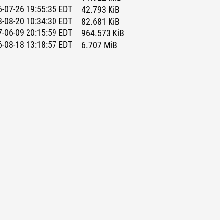
-07-26 19:55:35 EDT
42.793 KiB
-08-20 10:34:30 EDT
82.681 KiB
-06-09 20:15:59 EDT
964.573 KiB
-08-18 13:18:57 EDT
6.707 MiB