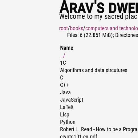
Arav's dwe
Welcome to my sacred plac
root
/
books
/
computers and technol
Files: 6 (22.851 MiB); Directories
Name
../
1C
Algorithms and data strcutures
C
C++
Java
JavaScript
LaTeX
Lisp
Python
Robert L. Read - How to be a Prog
crypto101-en.pdf